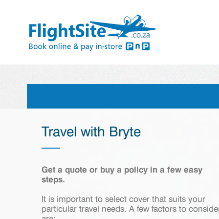
Travel with Bryte
Get a quote or buy a policy in a few easy
steps.
It is important to select cover that suits your
particular travel needs. A few factors to conside
are: