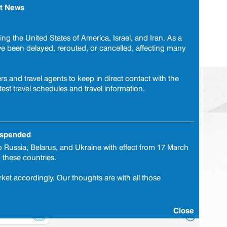
t News
tomer Care Centre
0860 737 775
or
travelcare@brytesa.com
ng the United States of America, Israel, and Iran. As a
ave been delayed, rerouted, or cancelled, affecting many
|
Submit a claim
|
FAQ
|
Corporate declaration
s and travel agents to keep in direct contact with the
test travel schedules and travel information.
Cover selection
Personal details
Payment
suspended
 Russia, Belarus, and Ukraine with effect from 17 March
o these countries.
?
ket accordingly. Our thoughts are with all those
?
?
Close
?