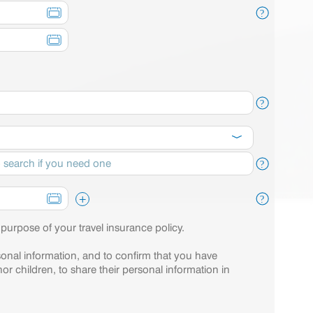
?
?
?
+
?
 purpose of your travel insurance policy.
sonal information, and to confirm that you have
or children, to share their personal information in
.