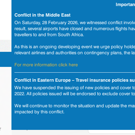
Importan
Travel Cus
Conflict in the Middle East
On Saturday, 28 February 2026, we witnessed conflict involvi
result, several airports have closed and numerous flights h
|
Quote or buy a policy
|
Products
|
Payment
travellers to and from South Africa.
As this is an ongoing developing event we urge policy holder
relevant airlines and authorities on contingency plans, the la
Trip details
For more information click here
Get a quote or buy a policy
Conflict in Eastern Europe – Travel insurance policies 
We have suspended the issuing of new policies and cover to
2022. All policies issued will be endorsed to exclude cover t
Select your cover
We will continue to monitor the situation and update the mar
Point of departure
impacted by this conflict.
Destination
Departure date
r