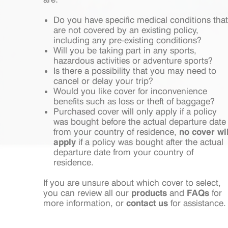
Do you have specific medical conditions that
are not covered by an existing policy,
including any pre-existing conditions?
Will you be taking part in any sports,
hazardous activities or adventure sports?
Is there a possibility that you may need to
cancel or delay your trip?
Would you like cover for inconvenience
benefits such as loss or theft of baggage?
Purchased cover will only apply if a policy
was bought before the actual departure date
from your country of residence,
no cover wil
apply
if a policy was bought after the actual
departure date from your country of
residence.
If you are unsure about which cover to select,
you can review all our
products
and
FAQs
for
more information, or
contact us
for assistance.