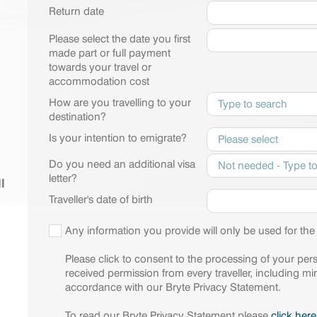
Return date
Please select the date you first
made part or full payment
towards your travel or
accommodation cost
How are you travelling to your
destination?
Is your intention to emigrate?
Do you need an additional visa
letter?
l
Traveller's date of birth
Any information you provide will only be used for the
Please click to consent to the processing of your per
received permission from every traveller, including min
accordance with our Bryte Privacy Statement.
To read our Bryte Privacy Statement please
click here