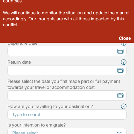
countries.
Point of departure
?
We will continue to monitor the situation and update the market
accordingly. Our thoughts are with all those impacted by this
Destination
conflict.
?
Close
Departure date
?
Return date
?
Please select the date you first made part or full payment
towards your travel or accommodation cost
How are you travelling to your destination?
?
Is your intention to emigrate?