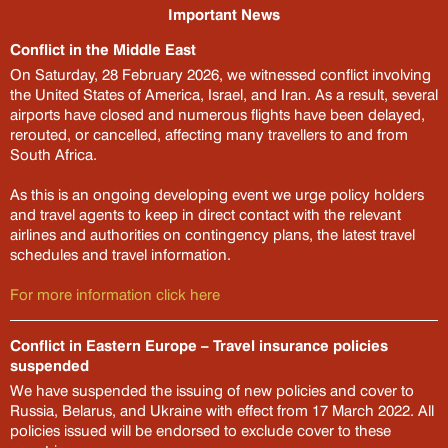
Important News
Conflict in the Middle East

On Saturday, 28 February 2026, we witnessed conflict involving
the United States of America, Israel, and Iran. As a result, several
airports have closed and numerous flights have been delayed,
rerouted, or cancelled, affecting many travellers to and from
South Africa.
As this is an ongoing developing event we urge policy holders
and travel agents to keep in direct contact with the relevant
Travel with Bryte
airlines and authorities on contingency plans, the latest travel
schedules and travel information.
For more information click here
Trip details
Conflict in Eastern Europe – Travel insurance policies
Get a quote or buy a policy
suspended
We have suspended the issuing of new policies and cover to
Select your cover
?
Russia, Belarus, and Ukraine with effect from 17 March 2022. All
policies issued will be endorsed to exclude cover to these