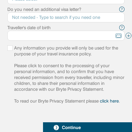
Do you need an additional visa letter?
?
Traveller's date of birth
?
+
Any information you provide will only be used for the
purpose of your travel insurance policy.
Please click to consent to the processing of your
personal information, and to confirm that you have
received permission from every traveller, including minor
children, to share their personal information in
accordance with our Bryte Privacy Statement.
To read our Bryte Privacy Statement please
click here
.
Continue