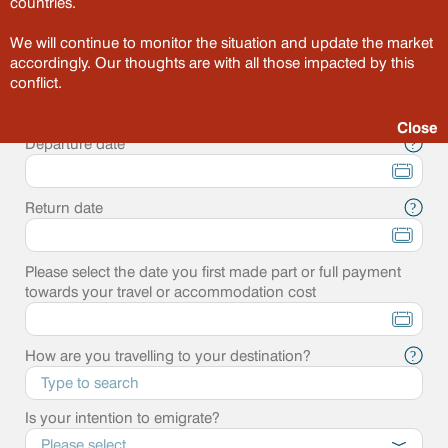
countries.
Point of departure
?
We will continue to monitor the situation and update the market
accordingly. Our thoughts are with all those impacted by this
Destination
conflict.
?
Close
Departure date
?
Return date
?
Please select the date you first made part or full payment
towards your travel or accommodation cost
How are you travelling to your destination?
?
Is your intention to emigrate?